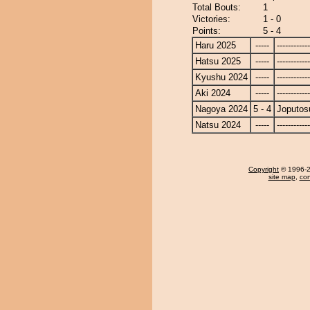
Total Bouts:
1
Victories:
1 - 0
Points:
5 - 4
Haru 2025
-----
------------
Hatsu 2025
-----
------------
Kyushu 2024
-----
------------
Aki 2024
-----
------------
Nagoya 2024
5 - 4
Joputos
Natsu 2024
-----
------------
Copyright
© 1996-20
site map
,
con