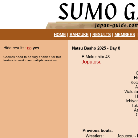
HOME
|
BANZUKE
|
RESULTS
|
MEMBERS
Hide results:
no
yes
Natsu Basho 2025 - Day 8
E Makushita 43
Cookies need to be fully enabled for this
feature to work over multiple sessions.
Joputosu
O
H
Kot
A
Wakata
H
Ichiy
Tak
A
Previous bouts:
Wrestlers:
Joputosu -