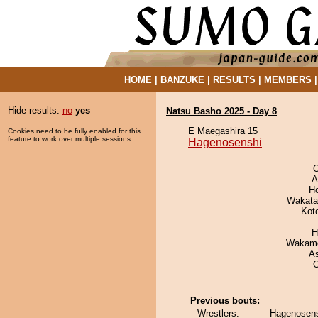
HOME
|
BANZUKE
|
RESULTS
|
MEMBERS
Hide results:
no
yes
Natsu Basho 2025 - Day 8
E Maegashira 15
Cookies need to be fully enabled for this
feature to work over multiple sessions.
Hagenosenshi
O
A
H
Wakata
Kot
H
Wakamo
A
Previous bouts:
Wrestlers:
Hagenosens