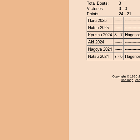
Total Bouts:
3
Victories:
3 - 0
Points:
24 - 21
Haru 2025
-----
------------
Hatsu 2025
-----
------------
Kyushu 2024
8 - 7
Hagenos
Aki 2024
-----
------------
Nagoya 2024
-----
------------
Natsu 2024
7 - 6
Hagenos
Copyright
© 1996-20
site map
,
con