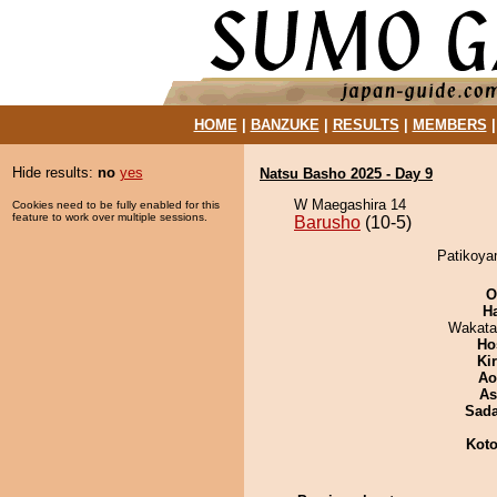
HOME
|
BANZUKE
|
RESULTS
|
MEMBERS
Hide results:
no
yes
Natsu Basho 2025 - Day 9
W Maegashira 14
Cookies need to be fully enabled for this
feature to work over multiple sessions.
Barusho
(10-5)
Patikoya
O
H
Wakata
Ho
Ki
Ao
As
Sad
Koto