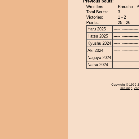
Previous bouts:
Wrestlers:
Barusho - 
Total Bouts:
3
Victories:
1 - 2
Points:
25 - 26
Haru 2025
-----
-------------
Hatsu 2025
-----
-------------
Kyushu 2024
-----
-------------
Aki 2024
-----
-------------
Nagoya 2024
-----
-------------
Natsu 2024
-----
-------------
Copyright
© 1996-20
site map
,
con