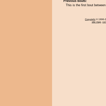
Previous bouts:
This is the first bout betwe
Copyright
© 1996-20
site map
,
con