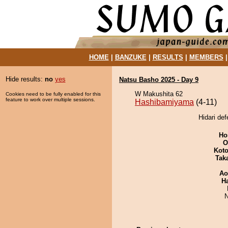
HOME
|
BANZUKE
|
RESULTS
|
MEMBERS
Hide results:
no
yes
Natsu Basho 2025 - Day 9
W Makushita 62
Cookies need to be fully enabled for this
feature to work over multiple sessions.
Hashibamiyama
(4-11)
Hidari de
Ho
O
Koto
Tak
Ao
H
N