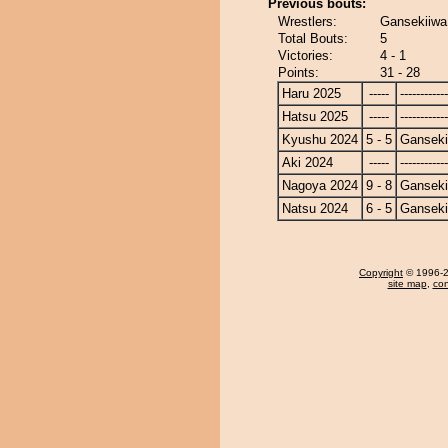
Previous bouts:
Wrestlers:
Gansekiiwa
Total Bouts:
5
Victories:
4 - 1
Points:
31 - 28
Haru 2025
-----
------------
Hatsu 2025
-----
------------
Kyushu 2024
5 - 5
Ganseki
Aki 2024
-----
------------
Nagoya 2024
9 - 8
Ganseki
Natsu 2024
6 - 5
Ganseki
Copyright
© 1996-20
site map
,
con