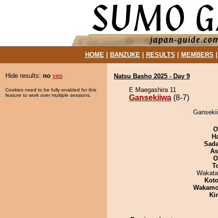
HOME
|
BANZUKE
|
RESULTS
|
MEMBERS
Hide results:
no
yes
Natsu Basho 2025 - Day 9
E Maegashira 11
Cookies need to be fully enabled for this
feature to work over multiple sessions.
Gansekiiwa
(8-7)
Gansekii
O
H
Sad
As
O
T
Wakata
Koto
Wakamo
Ki