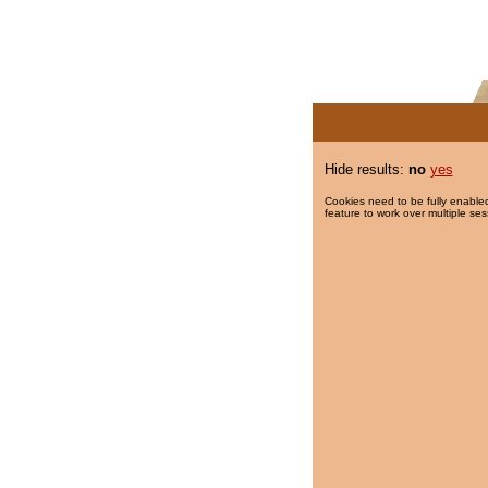
Hide results:
no
yes
Cookies need to be fully enabled
feature to work over multiple ses