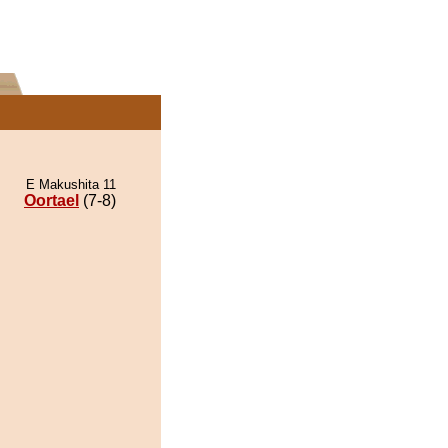
E Makushita 11
Oortael
(7-8)