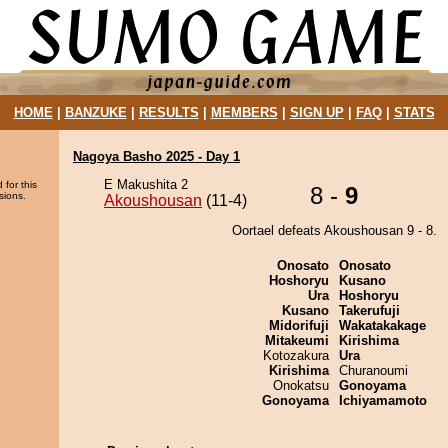
HOME
|
BANZUKE
|
RESULTS
|
MEMBERS
|
SIGN UP
|
FAQ
|
STATS
Nagoya Basho 2025 - Day 1
E Makushita 2
 for this
8 -
9
sions.
Akoushousan
(11-4)
Oortael defeats Akoushousan 9 - 8.
Onosato
Onosato
Hoshoryu
Kusano
Ura
Hoshoryu
Kusano
Takerufuji
Midorifuji
Wakatakakage
Mitakeumi
Kirishima
Kotozakura
Ura
Kirishima
Churanoumi
Onokatsu
Gonoyama
Gonoyama
Ichiyamamoto