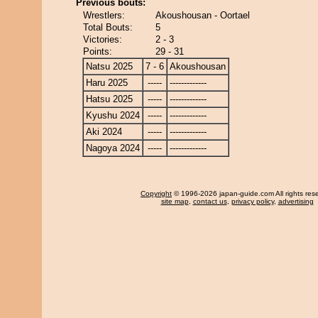
Previous bouts:
Wrestlers:
Akoushousan - Oortael
Total Bouts:
5
Victories:
2 - 3
Points:
29 - 31
Natsu 2025
7 - 6
Akoushousan
Haru 2025
-----
-------------
Hatsu 2025
-----
-------------
Kyushu 2024
-----
-------------
Aki 2024
-----
-------------
Nagoya 2024
-----
-------------
Copyright
© 1996-2026 japan-guide.com All rights res
site map
,
contact us
,
privacy policy
,
advertising