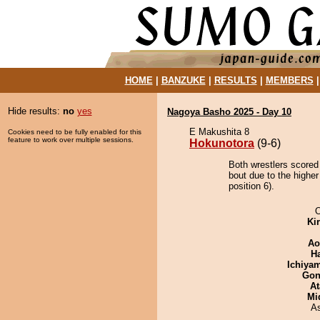
HOME
|
BANZUKE
|
RESULTS
|
MEMBERS
Hide results:
no
yes
Nagoya Basho 2025 - Day 10
E Makushita 8
Cookies need to be fully enabled for this
feature to work over multiple sessions.
Hokunotora
(9-6)
Both wrestlers scored
bout due to the highe
position 6).
O
Ki
Ao
H
Ichiya
Go
At
Mid
A