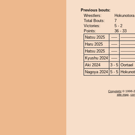
Previous bouts:
Wrestlers:
Hokunotora 
Total Bouts:
7
Victories:
5 - 2
Points:
36 - 33
Natsu 2025
-----
------------
Haru 2025
-----
------------
Hatsu 2025
-----
------------
Kyushu 2024
-----
------------
Aki 2024
3 - 5
Oortael
Nagoya 2024
5 - 5
Hokunot
Copyright
© 1996-20
site map
,
con