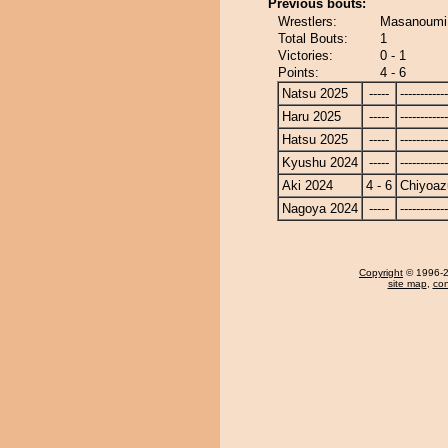
Previous bouts:
Wrestlers:
Masanoumi
Total Bouts:
1
Victories:
0 - 1
Points:
4 - 6
Natsu 2025
-----
------------
Haru 2025
-----
------------
Hatsu 2025
-----
------------
Kyushu 2024
-----
------------
Aki 2024
4 - 6
Chiyoa
Nagoya 2024
-----
------------
Copyright
© 1996-20
site map
,
con