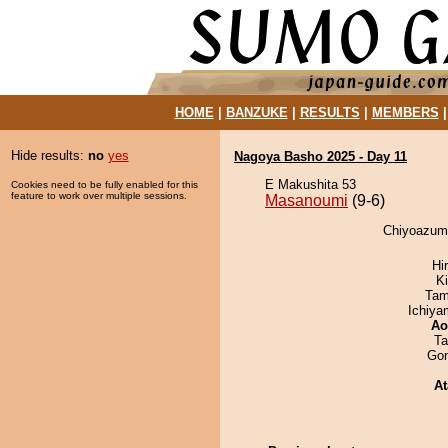
HOME
|
BANZUKE
|
RESULTS
|
MEMBERS
Hide results:
no
yes
Nagoya Basho 2025 - Day 11
E Makushita 53
Cookies need to be fully enabled for this
feature to work over multiple sessions.
Masanoumi
(9-6)
Chiyoazuma
Hi
Ki
Tam
Ichiy
Ao
Ta
Go
At