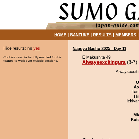
HOME
|
BANZUKE
|
RESULTS
|
MEMBERS
Hide results:
no
yes
Nagoya Basho 2025 - Day 11
E Makushita 49
Cookies need to be fully enabled for this
feature to work over multiple sessions.
Alwaysexcitingura
(8-7)
Alwaysexciti
O
Ao
Tam
Hi
Ichiy
Mid
Kot