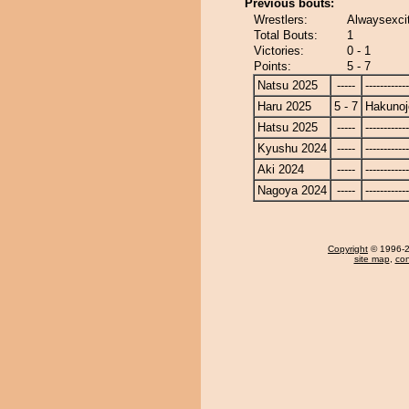
Previous bouts:
Wrestlers:
Alwaysexcit
Total Bouts:
1
Victories:
0 - 1
Points:
5 - 7
Natsu 2025
-----
------------
Haru 2025
5 - 7
Hakunoj
Hatsu 2025
-----
------------
Kyushu 2024
-----
------------
Aki 2024
-----
------------
Nagoya 2024
-----
------------
Copyright
© 1996-20
site map
,
con