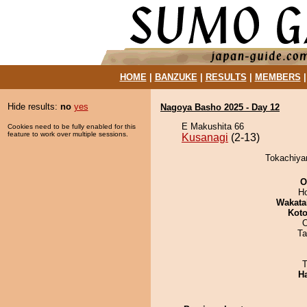
HOME
|
BANZUKE
|
RESULTS
|
MEMBERS
Hide results:
no
yes
Nagoya Basho 2025 - Day 12
E Makushita 66
Cookies need to be fully enabled for this
feature to work over multiple sessions.
Kusanagi
(2-13)
Tokachiya
O
H
Wakata
Koto
Ta
T
H