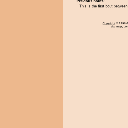
Previous bouts:
This is the first bout betwe
Copyright
© 1996-20
site map
,
con