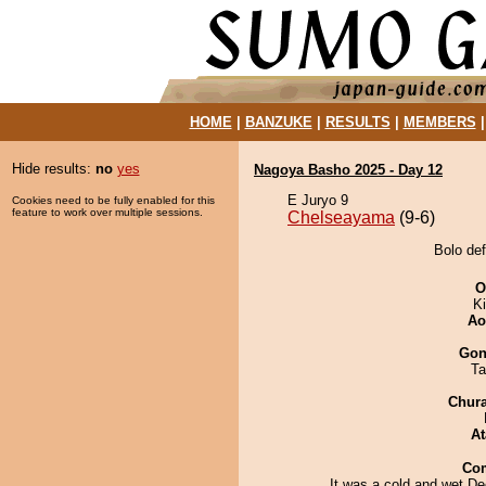
HOME
|
BANZUKE
|
RESULTS
|
MEMBERS
Hide results:
no
yes
Nagoya Basho 2025 - Day 12
E Juryo 9
Cookies need to be fully enabled for this
feature to work over multiple sessions.
Chelseayama
(9-6)
Bolo de
O
Ki
Ao
Go
Ta
Chur
At
Co
It was a cold and wet D