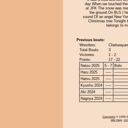
day When we touched the
at JFK The snow was mel
the ground On BLS I he
sound Of an angel New York
Christmas tree Tonight t
belongs to m
Previous bouts:
Wrestlers:
Chelseayam
Total Bouts:
3
Victories:
1 - 2
Points:
17 - 22
Natsu 2025
5 - 7
Bolo
Haru 2025
-----
------------
Hatsu 2025
-----
------------
Kyushu 2024
-----
------------
Aki 2024
-----
------------
Nagoya 2024
-----
------------
Copyright
© 1996-20
site map
,
con