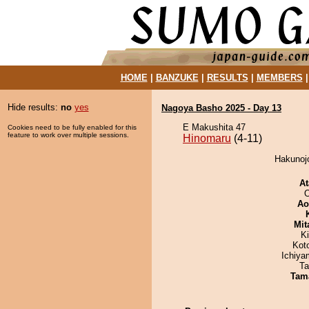
HOME
|
BANZUKE
|
RESULTS
|
MEMBERS
Hide results:
no
yes
Nagoya Basho 2025 - Day 13
E Makushita 47
Cookies need to be fully enabled for this
feature to work over multiple sessions.
Hinomaru
(4-11)
Hakunojo
At
O
Ao
Mit
Ki
Kot
Ichiy
Ta
Tam