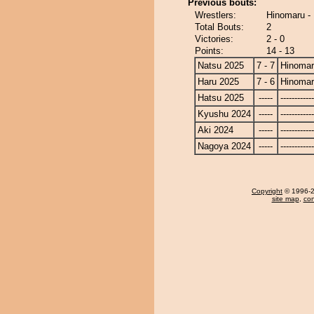
Previous bouts:
Wrestlers:
Hinomaru -
Total Bouts:
2
Victories:
2 - 0
Points:
14 - 13
Natsu 2025
7 - 7
Hinoma
Haru 2025
7 - 6
Hinoma
Hatsu 2025
-----
------------
Kyushu 2024
-----
------------
Aki 2024
-----
------------
Nagoya 2024
-----
------------
Copyright
© 1996-20
site map
,
con