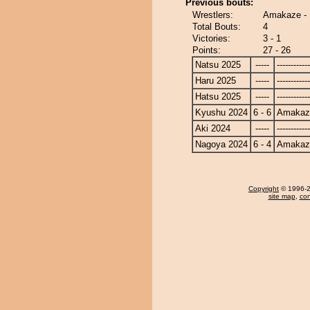
Previous bouts:
Wrestlers:
Amakaze - 
Total Bouts:
4
Victories:
3 - 1
Points:
27 - 26
Natsu 2025
-----
------------
Haru 2025
-----
------------
Hatsu 2025
-----
------------
Kyushu 2024
6 - 6
Amakaz
Aki 2024
-----
------------
Nagoya 2024
6 - 4
Amakaz
Copyright
© 1996-20
site map
,
con