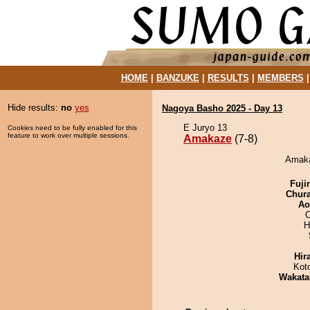
HOME
|
BANZUKE
|
RESULTS
|
MEMBERS
Hide results:
no
yes
Nagoya Basho 2025 - Day 13
E Juryo 13
Cookies need to be fully enabled for this
feature to work over multiple sessions.
Amakaze
(7-8)
Amaka
Fuji
Chur
Ao
O
H
Hir
Kot
Wakata