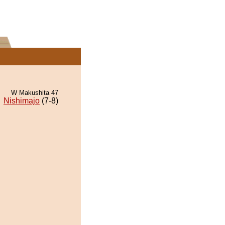
W Makushita 47
Nishimajo
(7-8)