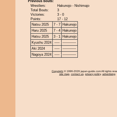
Previous bouts:
Wrestlers:
Hakunojo - Nishimajo
Total Bouts:
3
Victories:
3 - 0
Points:
17 - 12
Natsu 2025
7 - 7
Hakunojo
Haru 2025
7 - 4
Hakunojo
Hatsu 2025
3 - 1
Hakunojo
Kyushu 2024
-----
-------------
Aki 2024
-----
-------------
Nagoya 2024
-----
-------------
Copyright
© 1996-2026 japan-guide.com All rights res
site map
,
contact us
,
privacy policy
,
advertising