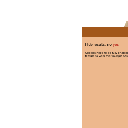
Hide results:
no
yes
Cookies need to be fully enabled
feature to work over multiple ses