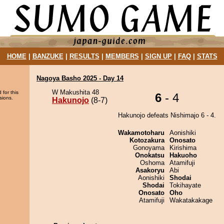
HOME
|
BANZUKE
|
RESULTS
|
MEMBERS
|
SIGN UP
|
FAQ
|
STATS
Nagoya Basho 2025 - Day 14
W Makushita 48
 for this
6
- 4
sions.
Hakunojo
(8-7)
Hakunojo defeats Nishimajo 6 - 4.
Wakamotoharu
Aonishiki
Kotozakura
Onosato
Gonoyama
Kirishima
Onokatsu
Hakuoho
Oshoma
Atamifuji
Asakoryu
Abi
Aonishiki
Shodai
Shodai
Tokihayate
Onosato
Oho
Atamifuji
Wakatakakage