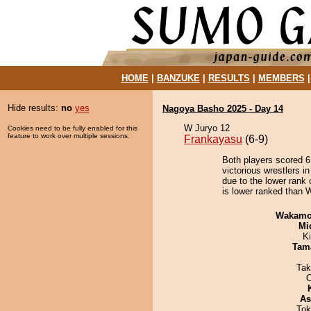
HOME
|
BANZUKE
|
RESULTS
|
MEMBERS
Hide results:
no
yes
Nagoya Basho 2025 - Day 14
W Juryo 12
Cookies need to be fully enabled for this
feature to work over multiple sessions.
Frankayasu
(6-9)
Both players scored 6 
victorious wrestlers i
due to the lower rank 
is lower ranked than 
Wakamo
Mid
Ki
Tam
Tak
As
Tok