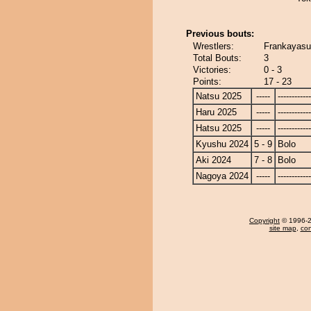
Previous bouts:
Wrestlers:
Frankayasu
Total Bouts:
3
Victories:
0 - 3
Points:
17 - 23
Natsu 2025
-----
------------
Haru 2025
-----
------------
Hatsu 2025
-----
------------
Kyushu 2024
5 - 9
Bolo
Aki 2024
7 - 8
Bolo
Nagoya 2024
-----
------------
Copyright
© 1996-20
site map
,
con