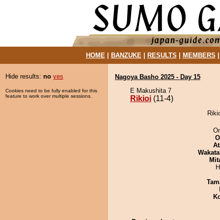
HOME
|
BANZUKE
|
RESULTS
|
MEMBERS
Hide results:
no
yes
Nagoya Basho 2025 - Day 15
E Makushita 7
Cookies need to be fully enabled for this
feature to work over multiple sessions.
Rikioi
(11-4)
Riki
On
O
At
Wakata
Mit
H
Tam
Ko