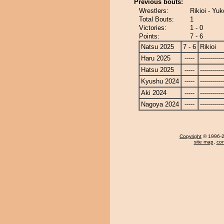
Previous bouts:
Wrestlers:
Rikioi - Yuk
Total Bouts:
1
Victories:
1 - 0
Points:
7 - 6
Natsu 2025
7 - 6
Rikioi
Haru 2025
-----
------------
Hatsu 2025
-----
------------
Kyushu 2024
-----
------------
Aki 2024
-----
------------
Nagoya 2024
-----
------------
Copyright
© 1996-20
site map
,
con