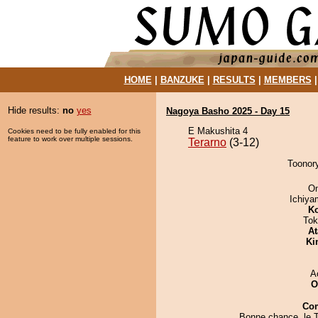
HOME
|
BANZUKE
|
RESULTS
|
MEMBERS
Hide results:
no
yes
Nagoya Basho 2025 - Day 15
E Makushita 4
Cookies need to be fully enabled for this
feature to work over multiple sessions.
Terarno
(3-12)
Toonory
On
Ichiy
Ko
Tok
At
Ki
A
O
Co
Bonne chance, le T