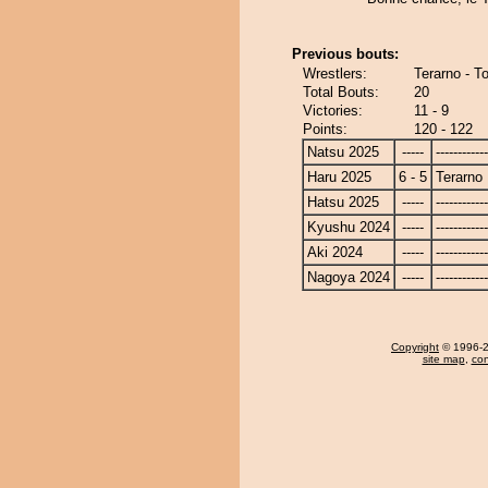
Previous bouts:
Wrestlers:
Terarno - T
Total Bouts:
20
Victories:
11 - 9
Points:
120 - 122
Natsu 2025
-----
------------
Haru 2025
6 - 5
Terarno
Hatsu 2025
-----
------------
Kyushu 2024
-----
------------
Aki 2024
-----
------------
Nagoya 2024
-----
------------
Copyright
© 1996-20
site map
,
con