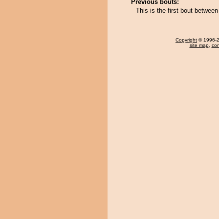
Previous bouts:
This is the first bout betw
Copyright
© 1996-20
site map
,
con