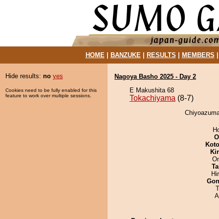
HOME
|
BANZUKE
|
RESULTS
|
MEMBERS
Hide results:
no
yes
Nagoya Basho 2025 - Day 2
E Makushita 68
Cookies need to be fully enabled for this
feature to work over multiple sessions.
Tokachiyama
(8-7)
Chiyoazuma 
H
O
Koto
Ki
On
Ta
Hi
Go
T
A