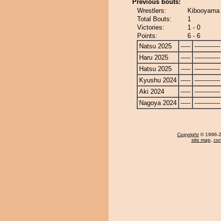
Previous bouts:
Wrestlers:
Kibooyama 
Total Bouts:
1
Victories:
1 - 0
Points:
6 - 6
Natsu 2025
-----
-------------
Haru 2025
-----
-------------
Hatsu 2025
-----
-------------
Kyushu 2024
-----
-------------
Aki 2024
-----
-------------
Nagoya 2024
-----
-------------
Copyright
© 1996-20
site map
,
con