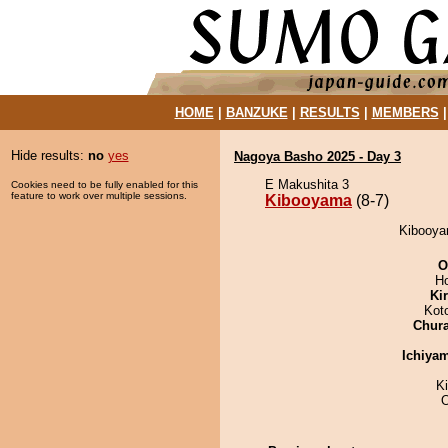
HOME
|
BANZUKE
|
RESULTS
|
MEMBERS
Hide results:
no
yes
Nagoya Basho 2025 - Day 3
E Makushita 3
Cookies need to be fully enabled for this
feature to work over multiple sessions.
Kibooyama
(8-7)
Kibooyam
O
H
Ki
Kot
Chur
Ichiya
K