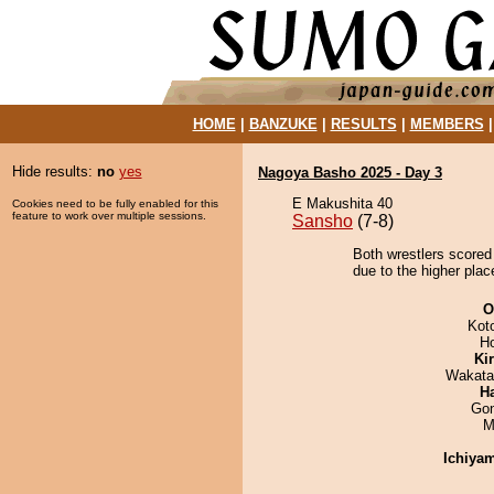
HOME
|
BANZUKE
|
RESULTS
|
MEMBERS
Hide results:
no
yes
Nagoya Basho 2025 - Day 3
E Makushita 40
Cookies need to be fully enabled for this
feature to work over multiple sessions.
Sansho
(7-8)
Both wrestlers scored
due to the higher plac
O
Kot
H
Ki
Wakata
H
Go
M
Ichiya