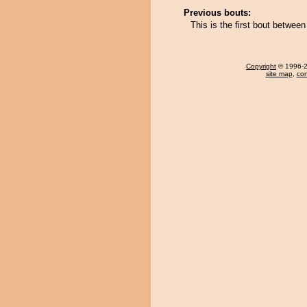
Previous bouts:
This is the first bout betwe
Copyright
© 1996-20
site map
,
con