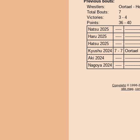
Previous bouts:
Wrestlers:
Oortael - 
Total Bouts:
7
Victories:
3 - 4
Points:
36 - 40
Natsu 2025
-----
------------
Haru 2025
-----
------------
Hatsu 2025
-----
------------
Kyushu 2024
7 - 7
Oortael
Aki 2024
-----
------------
Nagoya 2024
-----
------------
Copyright
© 1996-20
site map
,
con