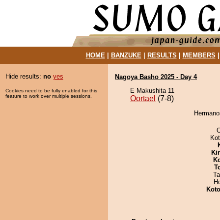
HOME
|
BANZUKE
|
RESULTS
|
MEMBERS
Hide results:
no
yes
Nagoya Basho 2025 - Day 4
E Makushita 11
Cookies need to be fully enabled for this
feature to work over multiple sessions.
Oortael
(7-8)
Hermanos
O
Ko
Ki
Ko
T
Ta
H
Koto