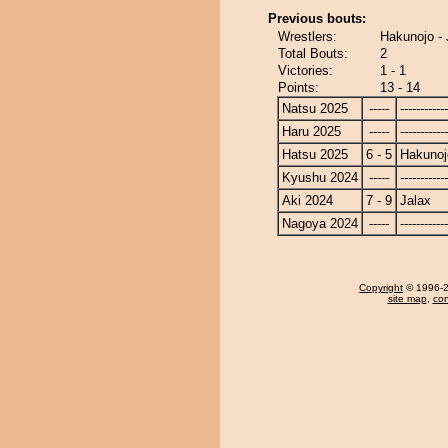
Previous bouts:
Wrestlers:
Hakunojo - 
Total Bouts:
2
Victories:
1 - 1
Points:
13 - 14
Natsu 2025
-----
------------
Haru 2025
-----
------------
Hatsu 2025
6 - 5
Hakunoj
Kyushu 2024
-----
------------
Aki 2024
7 - 9
Jalax
Nagoya 2024
-----
------------
Copyright
© 1996-20
site map
,
con