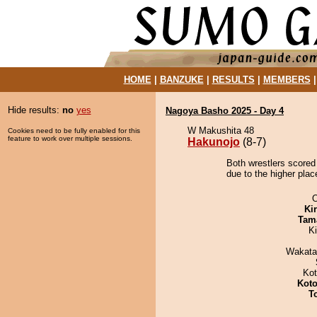
HOME
|
BANZUKE
|
RESULTS
|
MEMBERS
Hide results:
no
yes
Nagoya Basho 2025 - Day 4
W Makushita 48
Cookies need to be fully enabled for this
feature to work over multiple sessions.
Hakunojo
(8-7)
Both wrestlers scored
due to the higher plac
O
Ki
Tam
K
Wakata
Ko
Koto
T