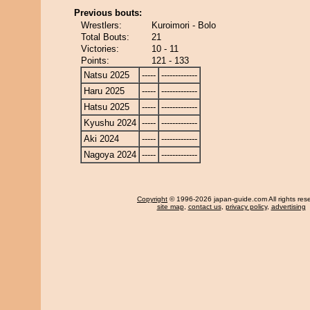
Previous bouts:
Wrestlers:
Kuroimori - Bolo
Total Bouts:
21
Victories:
10 - 11
Points:
121 - 133
Natsu 2025
-----
-------------
Haru 2025
-----
-------------
Hatsu 2025
-----
-------------
Kyushu 2024
-----
-------------
Aki 2024
-----
-------------
Nagoya 2024
-----
-------------
Copyright
© 1996-2026 japan-guide.com All rights res
site map
,
contact us
,
privacy policy
,
advertising