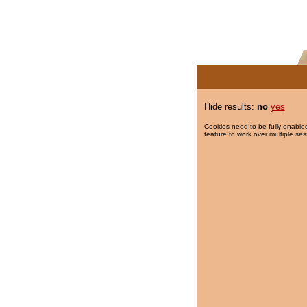
Hide results:
no
yes
Cookies need to be fully enabled
feature to work over multiple ses