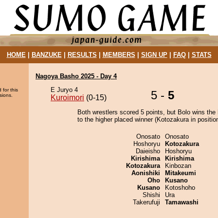
HOME
|
BANZUKE
|
RESULTS
|
MEMBERS
|
SIGN UP
|
FAQ
|
STATS
Nagoya Basho 2025 - Day 4
E Juryo 4
 for this
5 -
5
sions.
Kuroimori
(0-15)
Both wrestlers scored 5 points, but Bolo wins the
to the higher placed winner (Kotozakura in position
Onosato
Onosato
Hoshoryu
Kotozakura
Daieisho
Hoshoryu
Kirishima
Kirishima
Kotozakura
Kinbozan
Aonishiki
Mitakeumi
Oho
Kusano
Kusano
Kotoshoho
Shishi
Ura
Takerufuji
Tamawashi