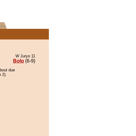
W Juryo 11
Bolo
(6-9)
 bout due
 2).