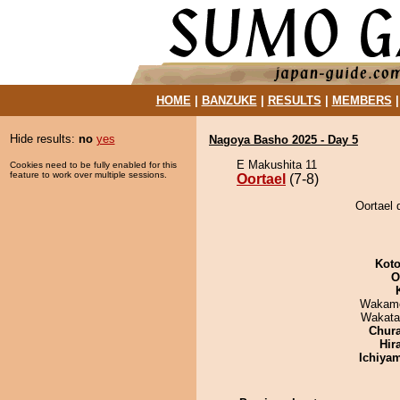
HOME
|
BANZUKE
|
RESULTS
|
MEMBERS
Hide results:
no
yes
Nagoya Basho 2025 - Day 5
E Makushita 11
Cookies need to be fully enabled for this
feature to work over multiple sessions.
Oortael
(7-8)
Oortael 
Koto
O
Wakamo
Wakata
Chur
Hir
Ichiya