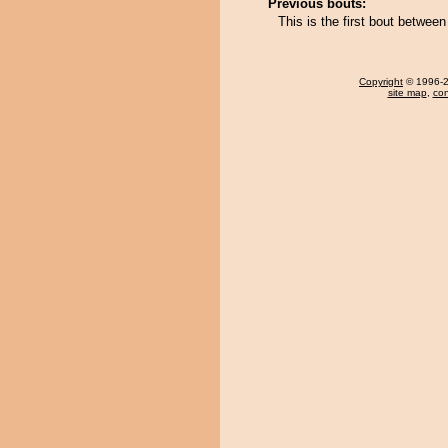
Previous bouts:
This is the first bout betwee
Copyright
© 1996-20
site map
,
con