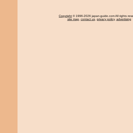
Copyright
© 1996-2026 japan-guide.com All rights res
site map
,
contact us
,
privacy policy
,
advertising