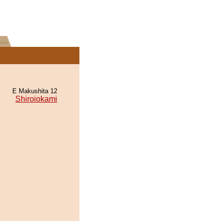
E Makushita 12
Shiroiokami