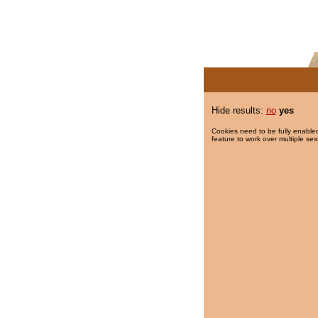
Hide results:
no
yes
Cookies need to be fully enabled
feature to work over multiple ses