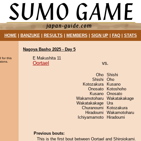
HOME
|
BANZUKE
|
RESULTS
|
MEMBERS
|
SIGN UP
|
FAQ
|
STATS
Nagoya Basho 2025 - Day 5
E Makushita 11
 for this
sions.
Oortael
vs.
Oho
Shishi
Shishi
Oho
Kotozakura
Kusano
Onosato
Kotoshoho
Kusano
Onosato
Wakamotoharu
Wakatakakage
Wakatakakage
Ura
Churanoumi
Kotozakura
Hiradoumi
Wakamotoharu
Ichiyamamoto
Hiradoumi
Previous bouts:
This is the first bout between Oortael and Shiroiokami.