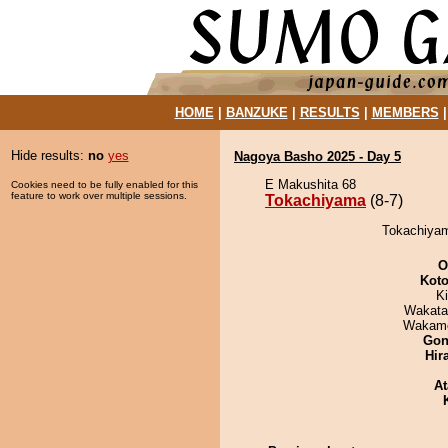
HOME
|
BANZUKE
|
RESULTS
|
MEMBERS
Hide results:
no
yes
Nagoya Basho 2025 - Day 5
E Makushita 68
Cookies need to be fully enabled for this
feature to work over multiple sessions.
Tokachiyama
(8-7)
Tokachiyam
O
Koto
Ki
Wakata
Wakamo
Go
Hir
At