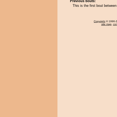
Previous bouts:
This is the first bout betwe
Copyright
© 1996-20
site map
,
con