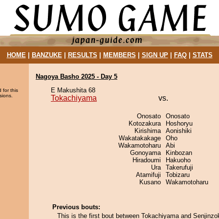
HOME
|
BANZUKE
|
RESULTS
|
MEMBERS
|
SIGN UP
|
FAQ
|
STATS
Nagoya Basho 2025 - Day 5
E Makushita 68
 for this
sions.
Tokachiyama
vs.
Onosato
Onosato
Kotozakura
Hoshoryu
Kirishima
Aonishiki
Wakatakakage
Oho
Wakamotoharu
Abi
Gonoyama
Kinbozan
Hiradoumi
Hakuoho
Ura
Takerufuji
Atamifuji
Tobizaru
Kusano
Wakamotoharu
Previous bouts:
This is the first bout between Tokachiyama and Senjinzo