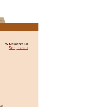
W Makushita 60
Senjinzoku
ku.