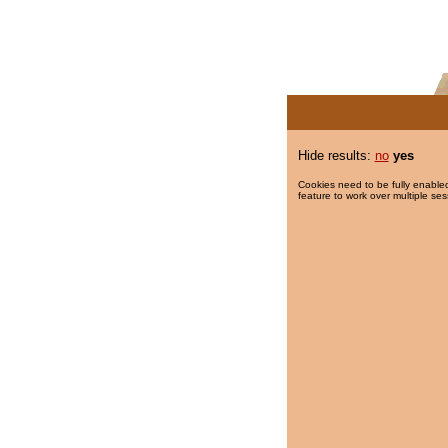
Hide results:
no
yes
Cookies need to be fully enabled
feature to work over multiple ses