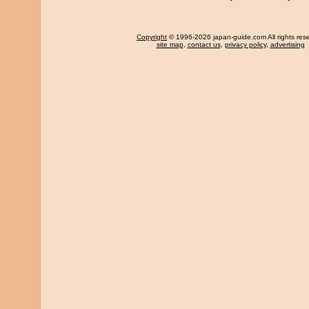
Copyright
© 1996-2026 japan-guide.com All rights res
site map
,
contact us
,
privacy policy
,
advertising