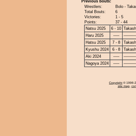
Previous bouts:
Wrestlers:
Bolo - Tak
Total Bouts:
6
Victories:
1 - 5
Points:
37 - 44
Natsu 2025
6 - 10
Takash
Haru 2025
-----
----------
Hatsu 2025
7 - 8
Takash
Kyushu 2024
6 - 8
Takash
Aki 2024
-----
----------
Nagoya 2024
-----
----------
Copyright
© 1996-20
site map
,
con