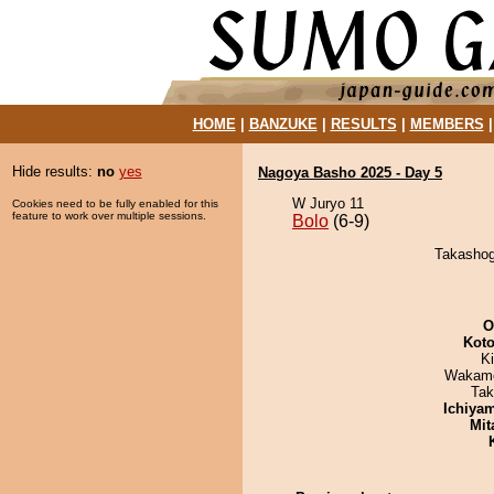
HOME
|
BANZUKE
|
RESULTS
|
MEMBERS
Hide results:
no
yes
Nagoya Basho 2025 - Day 5
W Juryo 11
Cookies need to be fully enabled for this
feature to work over multiple sessions.
Bolo
(6-9)
Takashogu
O
Koto
Ki
Wakamo
Tak
Ichiya
Mit