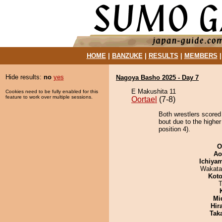
HOME
|
BANZUKE
|
RESULTS
|
MEMBERS
Hide results:
no
yes
Nagoya Basho 2025 - Day 7
E Makushita 11
Cookies need to be fully enabled for this
feature to work over multiple sessions.
Oortael
(7-8)
Both wrestlers scored
bout due to the highe
position 4).
O
Ao
Ichiya
Wakata
Koto
T
Mid
Hir
Tak