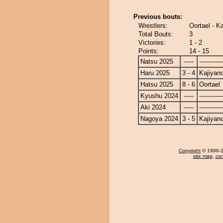
Previous bouts:
Wrestlers:
Oortael - K
Total Bouts:
3
Victories:
1 - 2
Points:
14 - 15
Natsu 2025
-----
------------
Haru 2025
3 - 4
Kajiyan
Hatsu 2025
8 - 6
Oortael
Kyushu 2024
-----
------------
Aki 2024
-----
------------
Nagoya 2024
3 - 5
Kajiyan
Copyright
© 1996-20
site map
,
con