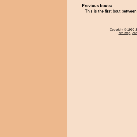
Previous bouts:
This is the first bout between
Copyright
© 1996-20
site map
,
con