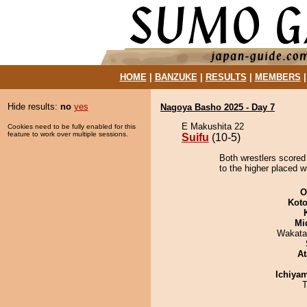
HOME
|
BANZUKE
|
RESULTS
|
MEMBERS
Hide results:
no
yes
Nagoya Basho 2025 - Day 7
E Makushita 22
Cookies need to be fully enabled for this
feature to work over multiple sessions.
Suifu
(10-5)
Both wrestlers scored 
to the higher placed w
O
Koto
Mid
Wakata
At
Ichiya
T