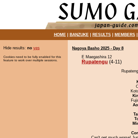
HOME
|
BANZUKE
|
RESULTS
|
MEMBERS
Hide results:
no
yes
Nagoya Basho 2025 - Day 8
E Maegashira 12
Cookies need to be fully enabled for this
feature to work over multiple sessions.
Rupatengu
(4-11)
Rupatengu
O
Kot
Ki
Fuj
Ao
Ta
T
Mid
Co
Can't get much worse! Jur