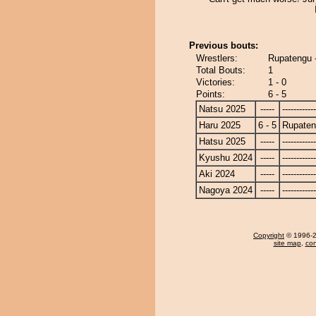
Previous bouts:
Wrestlers:
Rupatengu -
Total Bouts:
1
Victories:
1 - 0
Points:
6 - 5
Natsu 2025
-----
------------
Haru 2025
6 - 5
Rupate
Hatsu 2025
-----
------------
Kyushu 2024
-----
------------
Aki 2024
-----
------------
Nagoya 2024
-----
------------
Copyright
© 1996-20
site map
,
con