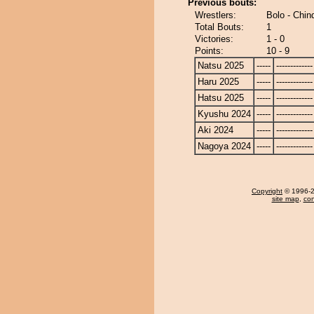
Previous bouts:
Wrestlers:
Bolo - Chi
Total Bouts:
1
Victories:
1 - 0
Points:
10 - 9
Natsu 2025
-----
-------------
Haru 2025
-----
-------------
Hatsu 2025
-----
-------------
Kyushu 2024
-----
-------------
Aki 2024
-----
-------------
Nagoya 2024
-----
-------------
Copyright
© 1996-20
site map
,
con