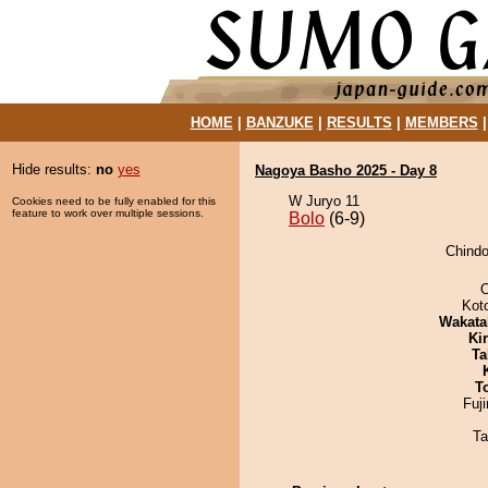
HOME
|
BANZUKE
|
RESULTS
|
MEMBERS
Hide results:
no
yes
Nagoya Basho 2025 - Day 8
W Juryo 11
Cookies need to be fully enabled for this
feature to work over multiple sessions.
Bolo
(6-9)
Chindo
O
Kot
Wakata
Ki
Ta
T
Fuj
Ta