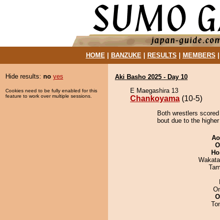
HOME
|
BANZUKE
|
RESULTS
|
MEMBERS
Hide results:
no
yes
Aki Basho 2025 - Day 10
E Maegashira 13
Cookies need to be fully enabled for this
feature to work over multiple sessions.
Chankoyama
(10-5)
Both wrestlers scored
bout due to the higher
Ao
O
Ho
Wakata
Tam
On
O
To