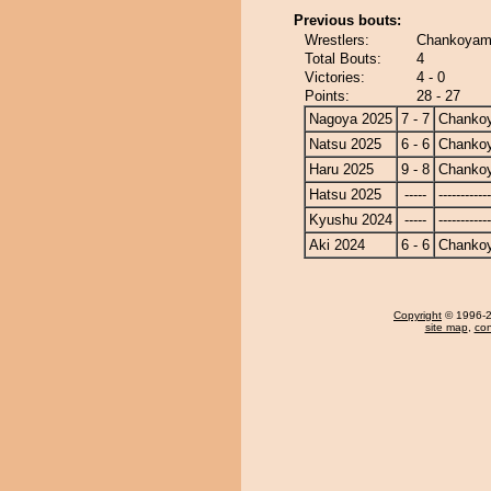
Previous bouts:
Wrestlers:
Chankoyama
Total Bouts:
4
Victories:
4 - 0
Points:
28 - 27
Nagoya 2025
7 - 7
Chanko
Natsu 2025
6 - 6
Chanko
Haru 2025
9 - 8
Chanko
Hatsu 2025
-----
------------
Kyushu 2024
-----
------------
Aki 2024
6 - 6
Chanko
Copyright
© 1996-20
site map
,
con