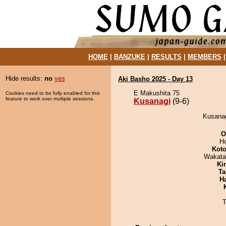
HOME
|
BANZUKE
|
RESULTS
|
MEMBERS
Hide results:
no
yes
Aki Basho 2025 - Day 13
E Makushita 75
Cookies need to be fully enabled for this
feature to work over multiple sessions.
Kusanagi
(9-6)
Kusanag
O
H
Koto
Wakata
Ki
Ta
H
T