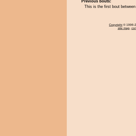
Previous bouts:
This is the first bout betwee
Copyright
© 1996-20
site map
,
con