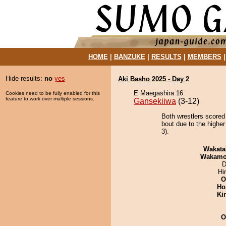
HOME
|
BANZUKE
|
RESULTS
|
MEMBERS
Hide results:
no
yes
Aki Basho 2025 - Day 2
E Maegashira 16
Cookies need to be fully enabled for this
feature to work over multiple sessions.
Gansekiiwa
(3-12)
Both wrestlers scored
bout due to the higher
3).
Wakata
Wakamo
D
Hi
O
Ho
Ki
O