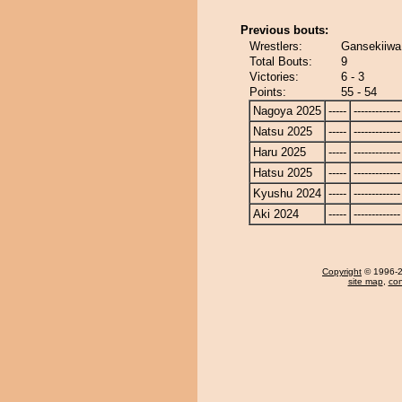
Previous bouts:
Wrestlers:
Gansekiiwa
Total Bouts:
9
Victories:
6 - 3
Points:
55 - 54
Nagoya 2025
-----
-------------
Natsu 2025
-----
-------------
Haru 2025
-----
-------------
Hatsu 2025
-----
-------------
Kyushu 2024
-----
-------------
Aki 2024
-----
-------------
Copyright
© 1996-20
site map
,
con