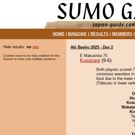
HOME
|
BANZUKE
|
RESULTS
|
MEMBERS
Hide results:
no
yes
Aki Basho 2025 - Day 2
E Makushita 75
Cookies need to be fully enabled for this
feature to work over multiple sessions.
Kusanagi
(9-6)
Both players scored 7 
victorious wrestlers i
bout due to the lower 
(Tobizaru is lower ran
O
Ho
Koto
Wakata
Ki
Ta
H
T