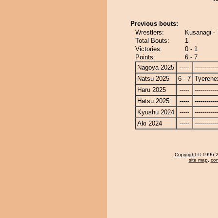
Previous bouts:
Wrestlers:
Kusanagi -
Total Bouts:
1
Victories:
0 - 1
Points:
6 - 7
Nagoya 2025
-----
------------
Natsu 2025
6 - 7
Tyerene
Haru 2025
-----
------------
Hatsu 2025
-----
------------
Kyushu 2024
-----
------------
Aki 2024
-----
------------
Copyright
© 1996-20
site map
,
con