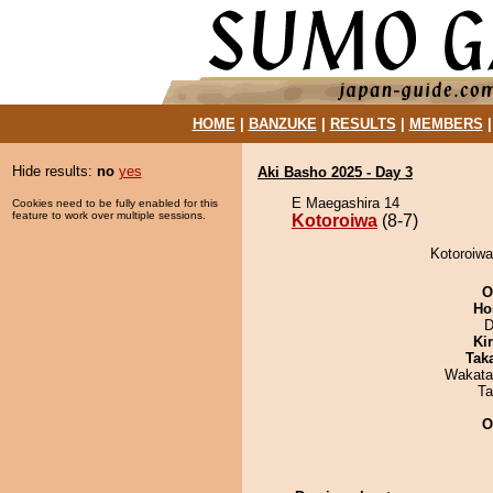
HOME
|
BANZUKE
|
RESULTS
|
MEMBERS
Hide results:
no
yes
Aki Basho 2025 - Day 3
E Maegashira 14
Cookies need to be fully enabled for this
feature to work over multiple sessions.
Kotoroiwa
(8-7)
Kotoroiwa
O
Ho
D
Ki
Tak
Wakata
Ta
O