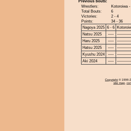
Previous bouts:
Wrestlers:
Kotoroiwa -
Total Bouts:
6
Victories:
2 - 4
Points:
34 - 36
Nagoya 2025
6 - 6
Kotoroi
Natsu 2025
-----
------------
Haru 2025
-----
------------
Hatsu 2025
-----
------------
Kyushu 2024
-----
------------
Aki 2024
-----
------------
Copyright
© 1996-20
site map
,
con