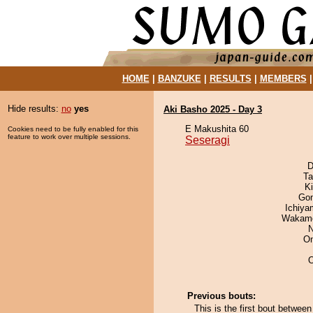
HOME
|
BANZUKE
|
RESULTS
|
MEMBERS
Hide results:
no
yes
Aki Basho 2025 - Day 3
E Makushita 60
Cookies need to be fully enabled for this
feature to work over multiple sessions.
Seseragi
D
Ta
Ki
Go
Ichiy
Wakamo
N
On
Previous bouts:
This is the first bout betwee