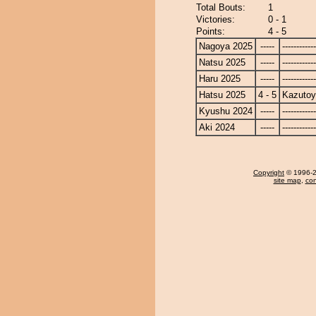
Total Bouts:
1
Victories:
0 - 1
Points:
4 - 5
Nagoya 2025
-----
------------
Natsu 2025
-----
------------
Haru 2025
-----
------------
Hatsu 2025
4 - 5
Kazuto
Kyushu 2024
-----
------------
Aki 2024
-----
------------
Copyright
© 1996-20
site map
,
con