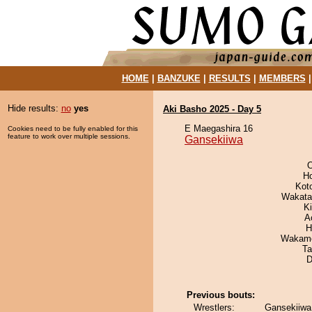
HOME
|
BANZUKE
|
RESULTS
|
MEMBERS
Hide results:
no
yes
Aki Basho 2025 - Day 5
E Maegashira 16
Cookies need to be fully enabled for this
feature to work over multiple sessions.
Gansekiiwa
O
H
Kot
Wakata
Ki
A
H
Wakamo
Ta
D
Previous bouts:
Wrestlers:
Gansekiiwa