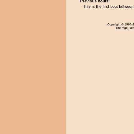
Previous bouts:
This is the first bout betwee
Copyright
© 1996-20
site map
,
con