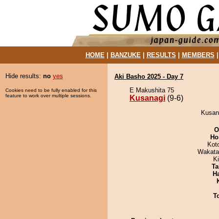
HOME
|
BANZUKE
|
RESULTS
|
MEMBERS
Hide results:
no
yes
Aki Basho 2025 - Day 7
E Makushita 75
Cookies need to be fully enabled for this
feature to work over multiple sessions.
Kusanagi
(9-6)
Kusana
O
Ho
Kot
Wakata
Ki
Ta
H
T