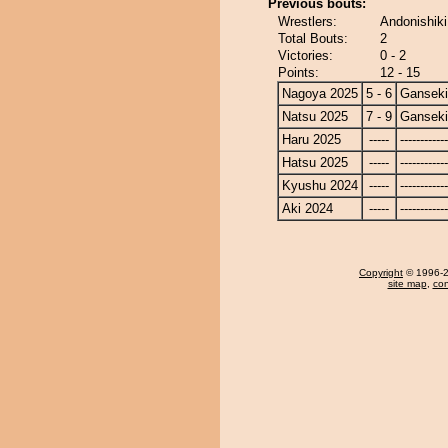
Previous bouts:
Wrestlers:
Andonishiki
Total Bouts:
2
Victories:
0 - 2
Points:
12 - 15
Nagoya 2025
5 - 6
Ganseki
Natsu 2025
7 - 9
Ganseki
Haru 2025
-----
------------
Hatsu 2025
-----
------------
Kyushu 2024
-----
------------
Aki 2024
-----
------------
Copyright
© 1996-20
site map
,
con