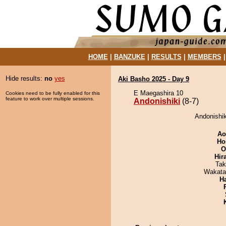
HOME
|
BANZUKE
|
RESULTS
|
MEMBERS
Hide results:
no
yes
Aki Basho 2025 - Day 9
E Maegashira 10
Cookies need to be fully enabled for this
feature to work over multiple sessions.
Andonishiki
(8-7)
Andonishik
Ao
Ho
O
Hir
Tak
Wakata
H