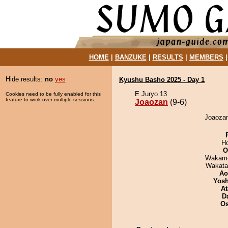
HOME
|
BANZUKE
|
RESULTS
|
MEMBERS
Hide results:
no
yes
Kyushu Basho 2025 - Day 1
E Juryo 13
Cookies need to be fully enabled for this
feature to work over multiple sessions.
Joaozan
(9-6)
Joaozan
H
O
Wakamo
Wakata
Ao
Yosh
At
D
O