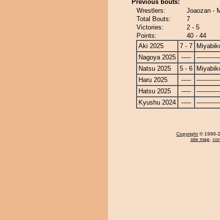
Previous bouts:
Wrestlers:
Joaozan - 
Total Bouts:
7
Victories:
2 - 5
Points:
40 - 44
Aki 2025
7 - 7
Miyabik
Nagoya 2025
-----
------------
Natsu 2025
5 - 6
Miyabik
Haru 2025
-----
------------
Hatsu 2025
-----
------------
Kyushu 2024
-----
------------
Copyright
© 1996-20
site map
,
con