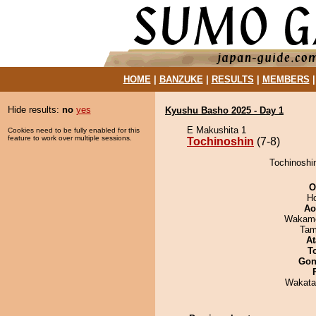
HOME
|
BANZUKE
|
RESULTS
|
MEMBERS
Hide results:
no
yes
Kyushu Basho 2025 - Day 1
E Makushita 1
Cookies need to be fully enabled for this
feature to work over multiple sessions.
Tochinoshin
(7-8)
Tochinoshin
O
H
Ao
Wakamo
Tam
At
T
Go
Wakata