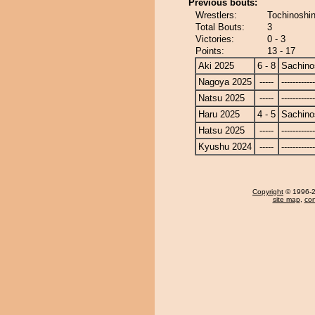
Previous bouts:
Wrestlers:
Tochinoshin
Total Bouts:
3
Victories:
0 - 3
Points:
13 - 17
Aki 2025
6 - 8
Sachino
Nagoya 2025
-----
------------
Natsu 2025
-----
------------
Haru 2025
4 - 5
Sachino
Hatsu 2025
-----
------------
Kyushu 2024
-----
------------
Copyright
© 1996-20
site map
,
con