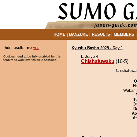
HOME
|
BANZUKE
|
RESULTS
|
MEMBERS
Hide results:
no
yes
Kyushu Basho 2025 - Day 1
E Juryo 4
Cookies need to be fully enabled for this
feature to work over multiple sessions.
Chishafuwaku
(10-5)
Chishafuwak
O
H
Wakamo
T
On
D
Ao
At