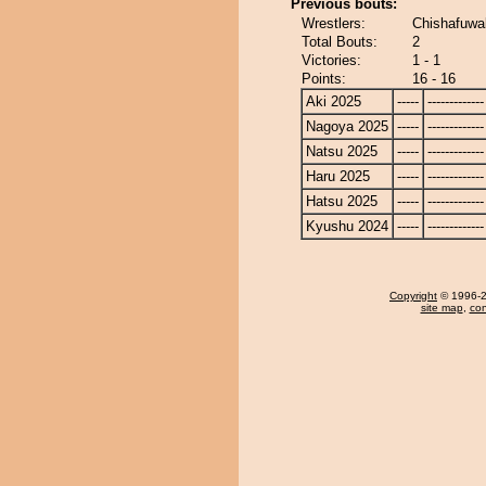
Previous bouts:
Wrestlers:
Chishafuwa
Total Bouts:
2
Victories:
1 - 1
Points:
16 - 16
Aki 2025
-----
-------------
Nagoya 2025
-----
-------------
Natsu 2025
-----
-------------
Haru 2025
-----
-------------
Hatsu 2025
-----
-------------
Kyushu 2024
-----
-------------
Copyright
© 1996-20
site map
,
con