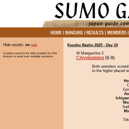
HOME
|
BANZUKE
|
RESULTS
|
MEMBERS
Hide results:
no
yes
Kyushu Basho 2025 - Day 10
W Maegashira 3
Cookies need to be fully enabled for this
feature to work over multiple sessions.
Chiyobobdog
(6-9)
Both wrestlers scored 
to the higher placed wi
Ho
O
Go
Ao
Ichiya
Nis
Sad
Mid
Tok