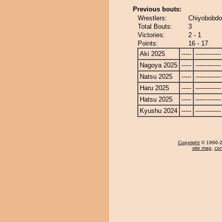
Previous bouts:
Wrestlers:
Chiyobobdog
Total Bouts:
3
Victories:
2 - 1
Points:
16 - 17
Aki 2025
-----
-------------
Nagoya 2025
-----
-------------
Natsu 2025
-----
-------------
Haru 2025
-----
-------------
Hatsu 2025
-----
-------------
Kyushu 2024
-----
-------------
Copyright
© 1996-20
site map
,
con