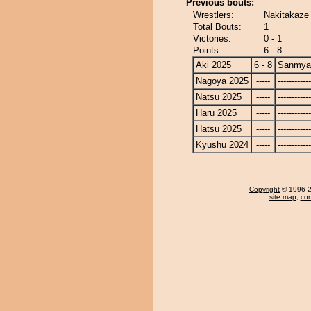
Previous bouts:
Wrestlers:
Nakitakaze
Total Bouts:
1
Victories:
0 - 1
Points:
6 - 8
Aki 2025
6 - 8
Sanmya
Nagoya 2025
-----
------------
Natsu 2025
-----
------------
Haru 2025
-----
------------
Hatsu 2025
-----
------------
Kyushu 2024
-----
------------
Copyright
© 1996-20
site map
,
con