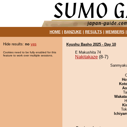
HOME
|
BANZUKE
|
RESULTS
|
MEMBERS
Hide results:
no
yes
Kyushu Basho 2025 - Day 10
E Makushita 74
Cookies need to be fully enabled for this
feature to work over multiple sessions.
Nakitakaze
(8-7)
Sanmyaku 
O
Ho
Koto
Ao
Ta
Wakata
H
Ki
Tok
Ichiya