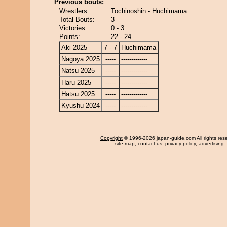
Previous bouts:
Wrestlers:
Tochinoshin - Huchimama
Total Bouts:
3
Victories:
0 - 3
Points:
22 - 24
Aki 2025
7 - 7
Huchimama
Nagoya 2025
-----
-------------
Natsu 2025
-----
-------------
Haru 2025
-----
-------------
Hatsu 2025
-----
-------------
Kyushu 2024
-----
-------------
Copyright
© 1996-2026 japan-guide.com All rights res
site map
,
contact us
,
privacy policy
,
advertising