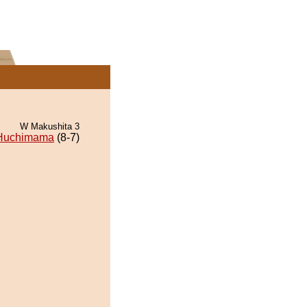
W Makushita 3
Huchimama
(8-7)