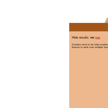
Hide results:
no
yes
Cookies need to be fully enabled
feature to work over multiple ses