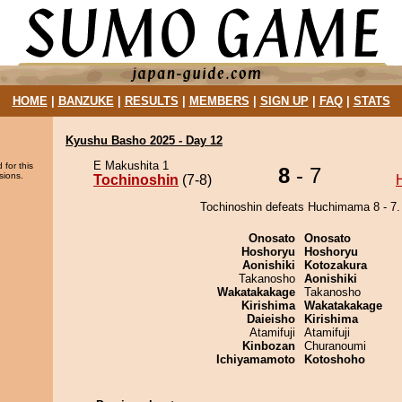
HOME
|
BANZUKE
|
RESULTS
|
MEMBERS
|
SIGN UP
|
FAQ
|
STATS
Kyushu Basho 2025 - Day 12
E Makushita 1
 for this
8
- 7
sions.
Tochinoshin
(7-8)
Tochinoshin defeats Huchimama 8 - 7.
Onosato
Onosato
Hoshoryu
Hoshoryu
Aonishiki
Kotozakura
Takanosho
Aonishiki
Wakatakakage
Takanosho
Kirishima
Wakatakakage
Daieisho
Kirishima
Atamifuji
Atamifuji
Kinbozan
Churanoumi
Ichiyamamoto
Kotoshoho