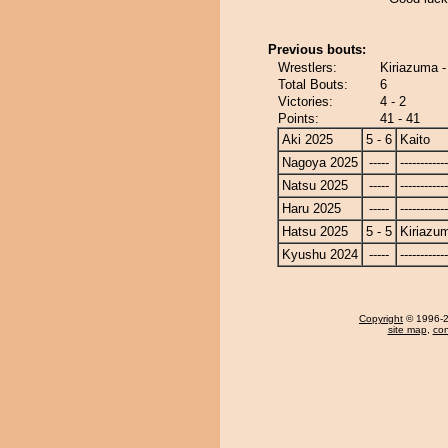
Previous bouts:
Wrestlers:
Kiriazuma -
Total Bouts:
6
Victories:
4 - 2
Points:
41 - 41
Aki 2025
5 - 6
Kaito
Nagoya 2025
-----
------------
Natsu 2025
-----
------------
Haru 2025
-----
------------
Hatsu 2025
5 - 5
Kiriazu
Kyushu 2024
-----
------------
Copyright
© 1996-20
site map
,
con