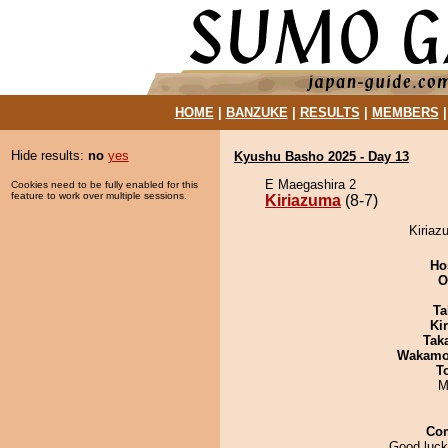
HOME
|
BANZUKE
|
RESULTS
|
MEMBERS
Hide results:
no
yes
Kyushu Basho 2025 - Day 13
E Maegashira 2
Cookies need to be fully enabled for this
feature to work over multiple sessions.
Kiriazuma
(8-7)
Kiriaz
Ho
O
Ta
Ki
Tak
Wakamo
T
M
Co
Good luck