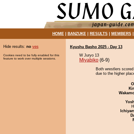
HOME
|
BANZUKE
|
RESULTS
|
MEMBERS
Hide results:
no
yes
Kyushu Basho 2025 - Day 13
W Juryo 13
Cookies need to be fully enabled for this
feature to work over multiple sessions.
Miyabiko
(6-9)
Both wrestlers scored
due to the higher plac
O
Ki
Wakamo
Yosh
H
Ichiya
D