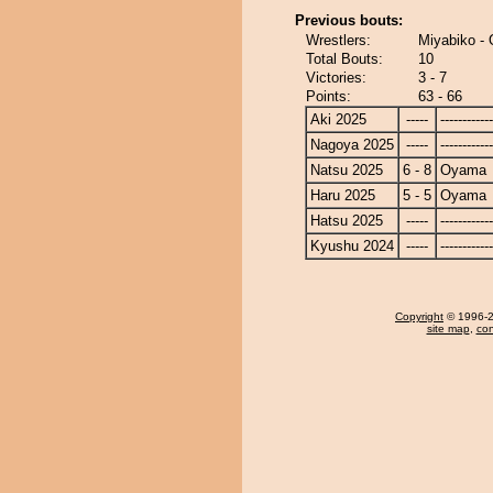
Previous bouts:
Wrestlers:
Miyabiko -
Total Bouts:
10
Victories:
3 - 7
Points:
63 - 66
Aki 2025
-----
------------
Nagoya 2025
-----
------------
Natsu 2025
6 - 8
Oyama
Haru 2025
5 - 5
Oyama
Hatsu 2025
-----
------------
Kyushu 2024
-----
------------
Copyright
© 1996-20
site map
,
con