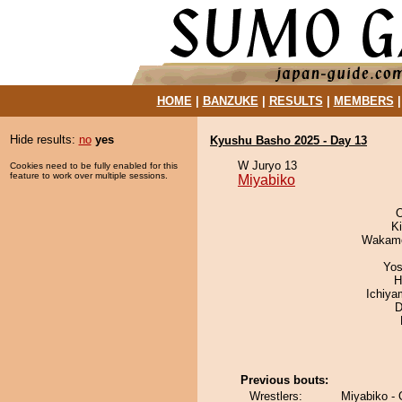
HOME
|
BANZUKE
|
RESULTS
|
MEMBERS
Hide results:
no
yes
Kyushu Basho 2025 - Day 13
W Juryo 13
Cookies need to be fully enabled for this
feature to work over multiple sessions.
Miyabiko
O
Ki
Wakamo
Yos
H
Ichiy
D
Previous bouts:
Wrestlers:
Miyabiko -