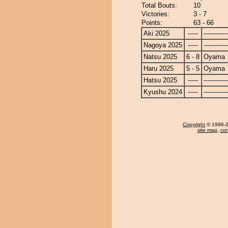
Total Bouts:
10
Victories:
3 - 7
Points:
63 - 66
Aki 2025
-----
------------
Nagoya 2025
-----
------------
Natsu 2025
6 - 8
Oyama
Haru 2025
5 - 5
Oyama
Hatsu 2025
-----
------------
Kyushu 2024
-----
------------
Copyright
© 1996-20
site map
,
con